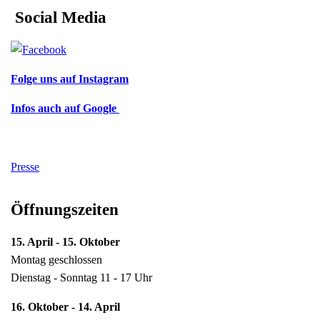
Social Media
Folge uns auf Instagram
Infos auch auf Google
Presse
Öffnungszeiten
15. April - 15. Oktober
Montag geschlossen
Dienstag - Sonntag 11 - 17 Uhr
16. Oktober - 14. April