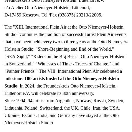
Freundeskreis Otto Niemeyer-Holstein, Lüttenort e.V.
c/o Atelier Otto Niemeyer-Holstein, Lüttenort,
D-17459 Koserow, Tel./Fax (038375) 20213/22005.
The "XIII. International Plein Air at the Otto Niemeyer-Holstein
Studio" continues the tradition of successful artist Plein Air events
that have been held every two to three years at the Otto Niemeyer-
Holstein Studio: "Shore-Beginning and End of the World,"
"SEA-Sight," "Riders on the Big Bear – Otto Niemeyer-Holstein
in Switzerland," "Witnesses of Time - Traces of Change," and
"Painter Friends." The VIII. International Plein Air celebrated a
milestone:
100 artists hosted at the Otto Niemeyer-Holstein
Studio
. In 2024, the Freundeskreis Otto Niemeyer-Holstein,
Lüttenort e.V. will celebrate its 30th anniversary.
Since 1994, 94 artists from Argentina, Norway, Russia, Sweden,
Lithuania, Poland, Switzerland, the UK, Chile, Iran, the USA,
Ukraine, Estonia, India, and Germany have stayed at the Otto
Niemeyer-Holstein Studio.