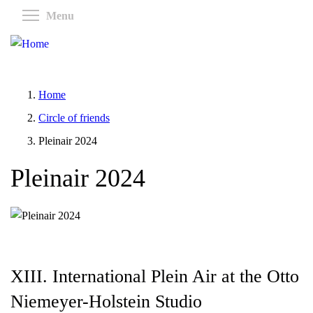
Skip
Toggle menu visibility
Menu
to
main
content
Home
Circle of friends
Pleinair 2024
Pleinair 2024
XIII. International Plein Air at the Otto
Niemeyer-Holstein Studio