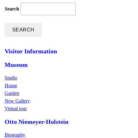
Search
Visitor Information
Museum
Studio
House
Garden
New Gallery
Virtual tour
Otto Niemeyer-Holstein
Biography