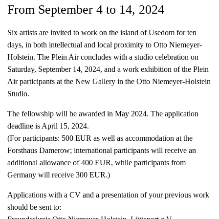
From September 4 to 14, 2024
Six artists are invited to work on the island of Usedom for ten
days, in both intellectual and local proximity to Otto Niemeyer-
Holstein. The Plein Air concludes with a studio celebration on
Saturday, September 14, 2024, and a work exhibition of the Plein
Air participants at the New Gallery in the Otto Niemeyer-Holstein
Studio.
The fellowship will be awarded in May 2024. The application
deadline is April 15, 2024.
(For participants: 500 EUR as well as accommodation at the
Forsthaus Damerow; international participants will receive an
additional allowance of 400 EUR, while participants from
Germany will receive 300 EUR.)
Applications with a CV and a presentation of your previous work
should be sent to: