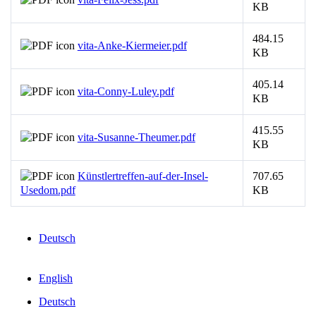
KB
484.15
vita-Anke-Kiermeier.pdf
KB
405.14
vita-Conny-Luley.pdf
KB
415.55
vita-Susanne-Theumer.pdf
KB
Künstlertreffen-auf-der-Insel-
707.65
Usedom.pdf
KB
Deutsch
English
Deutsch