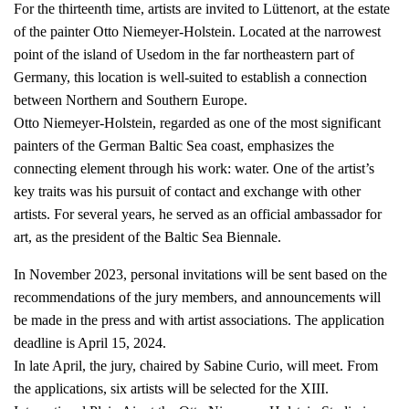
For the thirteenth time, artists are invited to Lüttenort, at the estate
of the painter Otto Niemeyer-Holstein. Located at the narrowest
point of the island of Usedom in the far northeastern part of
Germany, this location is well-suited to establish a connection
between Northern and Southern Europe.
Otto Niemeyer-Holstein, regarded as one of the most significant
painters of the German Baltic Sea coast, emphasizes the
connecting element through his work: water. One of the artist’s
key traits was his pursuit of contact and exchange with other
artists. For several years, he served as an official ambassador for
art, as the president of the Baltic Sea Biennale.
In November 2023, personal invitations will be sent based on the
recommendations of the jury members, and announcements will
be made in the press and with artist associations. The application
deadline is April 15, 2024.
In late April, the jury, chaired by Sabine Curio, will meet. From
the applications, six artists will be selected for the XIII.