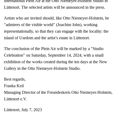
International Plein Air at the Otto Niemeyer-Holstein Studio in
Lüttenort. The selected artists will be announced in the press.
Artists who are invited should, like Otto Niemeyer-Holstein, be
"admirers of the visible world" (Joachim John), working
representationally, so that they can engage with the locality: the
island of Usedom and the artist’s estate in Lüttenort.
The conclusion of the Plein Air will be marked by a "Studio
Celebration" on Saturday, September 14, 2024, with a small
exhibition of the works created during the ten days at the New
Gallery in the Otto Niemeyer-Holstein Studio.
Best regards,
Franka Keil
Managing Director of the Freundeskreis Otto Niemeyer-Holstein,
Lüttenort e.V.
Lüttenort, July 7, 2023