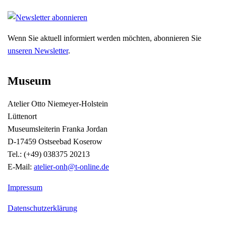
Wenn Sie aktuell informiert werden möchten, abonnieren Sie
unseren Newsletter
.
Museum
Atelier Otto Niemeyer-Holstein
Lüttenort
Museumsleiterin Franka Jordan
D-17459 Ostseebad Koserow
Tel.: (+49) 038375 20213
E-Mail:
atelier-onh@t-online.de
Impressum
Datenschutzerklärung