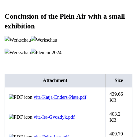
Conclusion of the Plein Air with a small
exhibition
Attachment
Size
439.66
vita-Katja-Enders-Plate.pdf
KB
403.2
vita-Ira-Gvozdyk.pdf
KB
409.79
vita-Felix-Jess.pdf