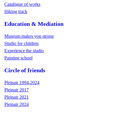
Catalögue of works
Hiking track
Education & Mediation
Museum makes you strong
Studio for children
Experience the studio
Painting school
Circle of friends
Pleinair 1994-2024
Pleinair 2017
Pleinair 2021
Pleinair 2024